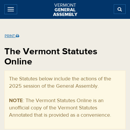
Skip
Skip
Skip
VERMONT
GENERAL
to
to
to
ASSEMBLY
content
navigation
subnav
Home
PRINT
The Vermont Statutes
Online
The Statutes below include the actions of the
2025 session of the General Assembly.
NOTE
: The Vermont Statutes Online is an
unofficial copy of the Vermont Statutes
Annotated that is provided as a convenience.