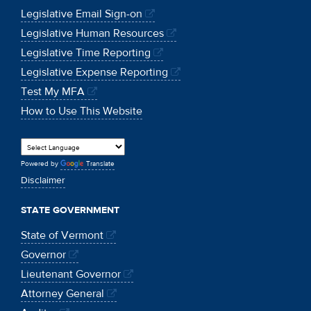
Legislative Email Sign-on
Legislative Human Resources
Legislative Time Reporting
Legislative Expense Reporting
Test My MFA
How to Use This Website
Powered by
Translate
Disclaimer
STATE GOVERNMENT
State of Vermont
Governor
Lieutenant Governor
Attorney General