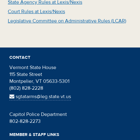
State Agency Rules at Lexis/Nexis
Court Rules at Lexis/Nexis
Legislative Committee on Administrative Rules (LCAR)
CONTACT
Vermont State House
115 State Street
Montpelier, VT 05633-5301
(802) 828-2228
sgtatarms@leg.state.vt.us
Capitol Police Department
802-828-2273
MEMBER & STAFF LINKS