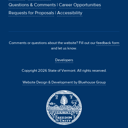
Questions & Comments
|
Career Opportunities
Requests for Proposals
|
Accessibility
Comments or questions about the website? Fill out our
feedback form
and let us know.
Developers
Copyright 2026 State of Vermont. All rights reserved.
Website Design & Development by Bluehouse Group