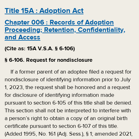
Title
15A
:
Adoption Act
Chapter
006
:
Records of Adoption
Proceeding; Retention, Confidentiality,
and Access
(Cite as: 15A V.S.A. § 6-106)
§ 6-106. Request for nondisclosure
If a former parent of an adoptee filed a request for
nondisclosure of identifying information prior to July
1, 2023, the request shall be honored and a request
for disclosure of identifying information made
pursuant to section 6-105 of this title shall be denied.
This section shall not be interpreted to interfere with
a person’s right to obtain a copy of an original birth
certificate pursuant to section 6-107 of this title.
(Added 1995, No. 161 (Adj. Sess.), § 1; amended 2021,