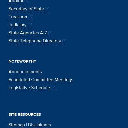
Auditor
Secretary of State
Treasurer
Judiciary
State Agencies A-Z
State Telephone Directory
NOTEWORTHY
Announcements
Scheduled Committee Meetings
Legislative Schedule
SITE RESOURCES
Sitemap
|
Disclaimers