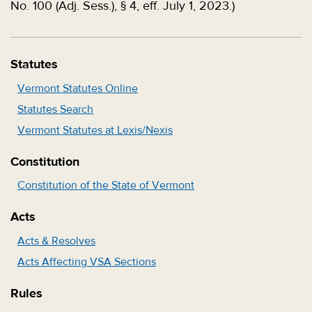
No. 100 (Adj. Sess.), § 4, eff. July 1, 2023.)
Statutes
Vermont Statutes Online
Statutes Search
Vermont Statutes at Lexis/Nexis
Constitution
Constitution of the State of Vermont
Acts
Acts & Resolves
Acts Affecting VSA Sections
Rules