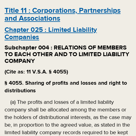
Title
11
:
Corporations, Partnerships
and Associations
Chapter
025
:
Limited Liability
Companies
Subchapter
004
:
RELATIONS OF MEMBERS
TO EACH OTHER AND TO LIMITED LIABILITY
COMPANY
(Cite as: 11 V.S.A. § 4055)
§ 4055. Sharing of profits and losses and right to
distributions
(a) The profits and losses of a limited liability
company shall be allocated among the members or
the holders of distributional interests, as the case may
be, in proportion to the agreed value, as stated in the
limited liability company records required to be kept