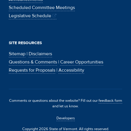
Scheduled Committee Meetings
Legislative Schedule
SITE RESOURCES
Sitemap
|
Disclaimers
Questions & Comments
|
Career Opportunities
Requests for Proposals
|
Accessibility
Comments or questions about the website? Fill out our
feedback form
and let us know.
Developers
Copyright 2026 State of Vermont. All rights reserved.