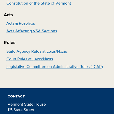
Constitution of the State of Vermont
Acts
Acts & Resolves
Acts Affecting VSA Sections
Rules
State Agency Rules at Lexis/Nexis
Court Rules at Lexis/Nexis
Legislative Committee on Administrative Rules (LCAR)
CONTACT
Vermont State House
115 State Street