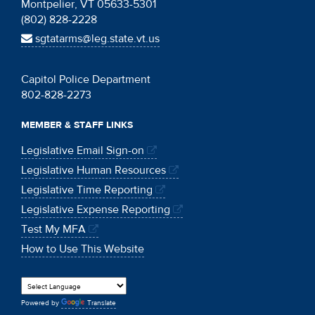
Montpelier, VT 05633-5301
(802) 828-2228
sgtatarms@leg.state.vt.us
Capitol Police Department
802-828-2273
MEMBER & STAFF LINKS
Legislative Email Sign-on
Legislative Human Resources
Legislative Time Reporting
Legislative Expense Reporting
Test My MFA
How to Use This Website
Powered by
Translate