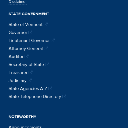
Disclaimer
STATE GOVERNMENT
State of Vermont
Governor
Lieutenant Governor
Attorney General
Auditor
Secretary of State
Treasurer
Judiciary
State Agencies A-Z
State Telephone Directory
NOTEWORTHY
Announcements