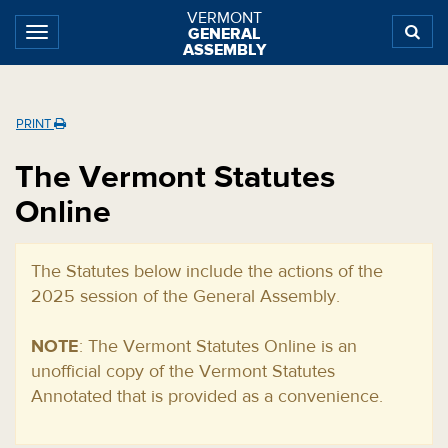
Skip
Skip
Skip
VERMONT
GENERAL
to
to
to
ASSEMBLY
content
navigation
subnav
Home
PRINT
The Vermont Statutes
Online
The Statutes below include the actions of the
2025 session of the General Assembly.
NOTE
: The Vermont Statutes Online is an
unofficial copy of the Vermont Statutes
Annotated that is provided as a convenience.