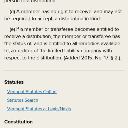
person to a distribution.
(d) A member has no right to receive, and may not
be required to accept, a distribution in kind.
(e) If a member or transferee becomes entitled to
receive a distribution, the member or transferee has
the status of, and is entitled to all remedies available
to, a creditor of the limited liability company with
respect to the distribution. (Added 2015, No. 17, § 2.)
Statutes
Vermont Statutes Online
Statutes Search
Vermont Statutes at Lexis/Nexis
Constitution