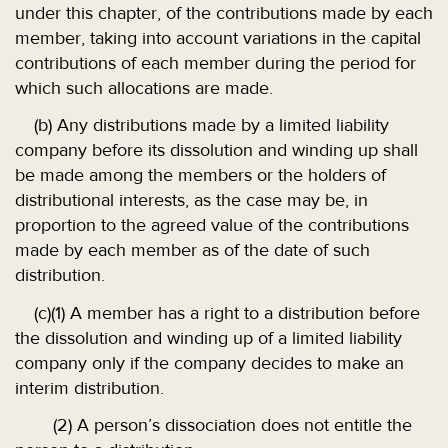
under this chapter, of the contributions made by each
member, taking into account variations in the capital
contributions of each member during the period for
which such allocations are made.
(b) Any distributions made by a limited liability
company before its dissolution and winding up shall
be made among the members or the holders of
distributional interests, as the case may be, in
proportion to the agreed value of the contributions
made by each member as of the date of such
distribution.
(c)(1) A member has a right to a distribution before
the dissolution and winding up of a limited liability
company only if the company decides to make an
interim distribution.
(2) A person’s dissociation does not entitle the